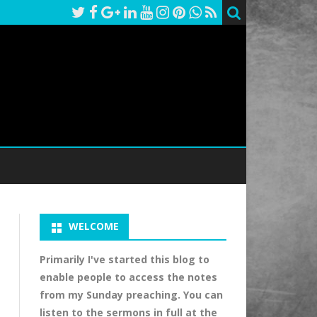
WELCOME
Primarily I've started this blog to
enable people to access the notes
from my Sunday preaching. You can
listen to the sermons in full at the