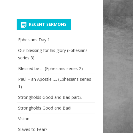
RECENT SERMONS
Ephesians Day 1
Our blessing for his glory (Ephesians
series 3)
Blessed be … (Ephesians series 2)
Paul – an Apostle …. (Ephesians series
1)
Strongholds Good and Bad part2
Strongholds Good and Bad!
Vision
Slaves to Fear?