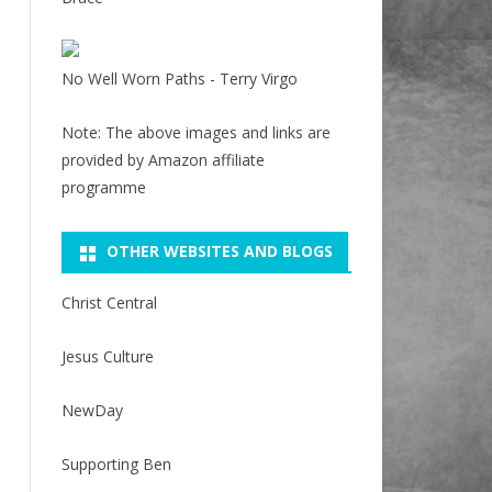
No Well Worn Paths - Terry Virgo
Note: The above images and links are
provided by Amazon affiliate
programme
OTHER WEBSITES AND BLOGS
Christ Central
Jesus Culture
NewDay
Supporting Ben