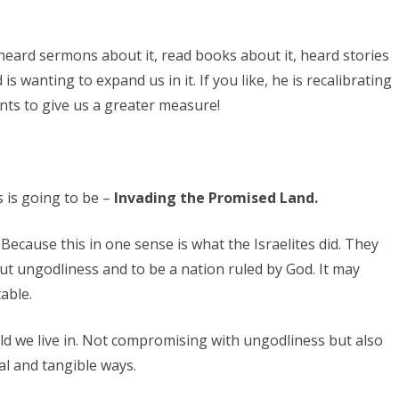
, heard sermons about it, read books about it, heard stories
 is wanting to expand us in it. If you like, he is recalibrating
nts to give us a greater measure!
 is going to be –
Invading the Promised Land.
 Because this in one sense is what the Israelites did. They
out ungodliness and to be a nation ruled by God. It may
able.
rld we live in. Not compromising with ungodliness but also
al and tangible ways.