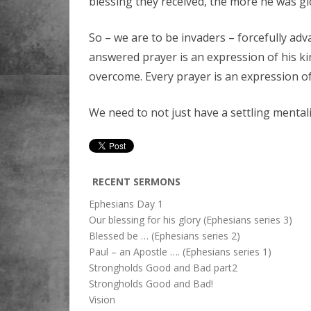
blessing they received, the more he was glo
So – we are to be invaders – forcefully adva
answered prayer is an expression of his 
overcome. Every prayer is an expression of
We need to not just have a settling mentali
RECENT SERMONS
Ephesians Day 1
Our blessing for his glory (Ephesians series 3)
Blessed be … (Ephesians series 2)
Paul – an Apostle …. (Ephesians series 1)
Strongholds Good and Bad part2
Strongholds Good and Bad!
Vision