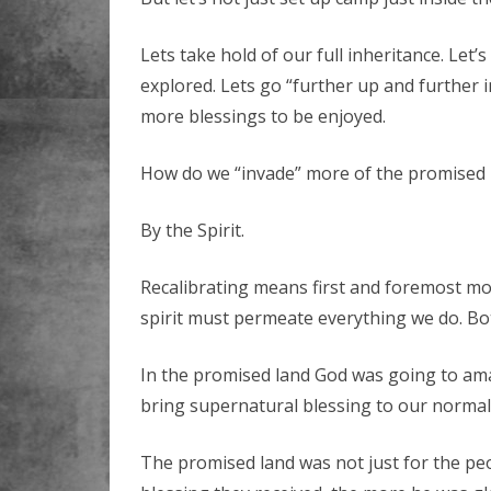
Lets take hold of our full inheritance. Let’
explored. Lets go “further up and further i
more blessings to be enjoyed.
How do we “invade” more of the promised l
By the Spirit.
Recalibrating means first and foremost more
spirit must permeate everything we do. Bot
In the promised land God was going to ama
bring supernatural blessing to our normal
The promised land was not just for the pe