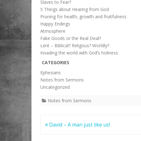
Slaves to Fear?
5 Things about Hearing from God
Pruning for health, growth and fruitfulness
Happy Endings
Atmosphere
Fake Goods or the Real Deal?
Lent – Biblical? Religous? Worldly?
Invading the world with God’s holiness
CATEGORIES
Ephesians
Notes from Sermons
Uncategorized
Notes from Sermons
Post
David – A man just like us!
navigation