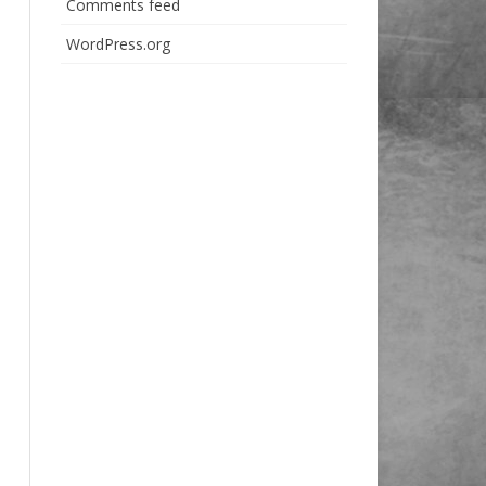
Comments feed
WordPress.org