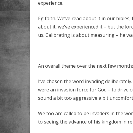
experience.
Eg faith. We’ve read about it in our bibles
about it, we’ve experienced it – but the lord
us. Calibrating is about measuring – he wa
An overall theme over the next few months
I’ve chosen the word invading deliberately.
were an invasion force for God – to drive 
sound a bit too aggressive a bit uncomfort
We too are called to be invaders in the wo
to seeing the advance of his kingdom in re