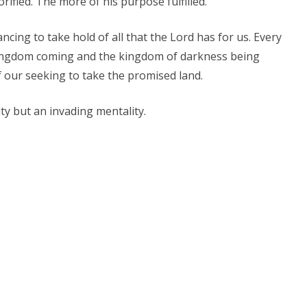
rified. The more of his purpose fulfilled.
ncing to take hold of all that the Lord has for us. Every
kingdom coming and the kingdom of darkness being
 our seeking to take the promised land.
ty but an invading mentality.