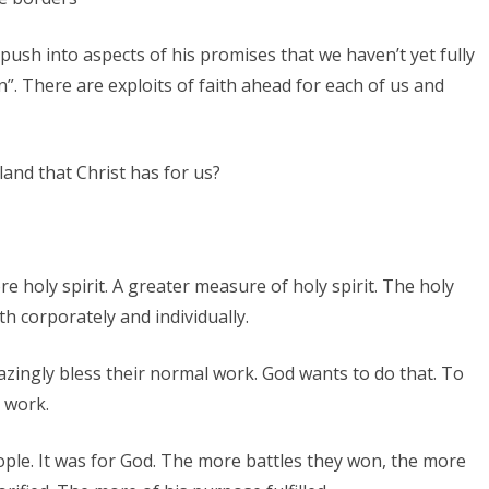
s push into aspects of his promises that we haven’t yet fully
n”. There are exploits of faith ahead for each of us and
and that Christ has for us?
 holy spirit. A greater measure of holy spirit. The holy
h corporately and individually.
zingly bless their normal work. God wants to do that. To
 work.
ople. It was for God. The more battles they won, the more