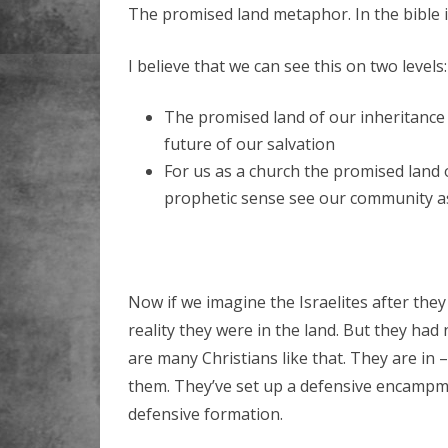
The promised land metaphor. In the bible i
I believe that we can see this on two levels:
The promised land of our inheritance 
future of our salvation
For us as a church the promised land
prophetic sense see our community as 
Now if we imagine the Israelites after they
reality they were in the land. But they had 
are many Christians like that. They are in –
them. They’ve set up a defensive encampme
defensive formation.