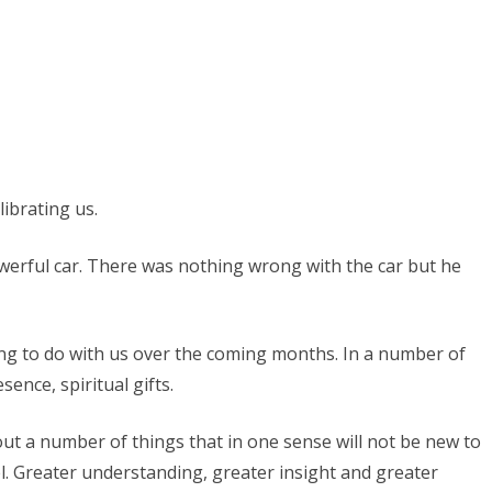
Promised
Land
ibrating us.
werful car. There was nothing wrong with the car but he
ting to do with us over the coming months. In a number of
sence, spiritual gifts.
out a number of things that in one sense will not be new to
l. Greater understanding, greater insight and greater