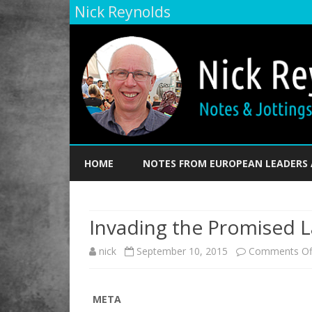
Nick Reynolds
HOME
NOTES FROM EUROPEAN LEADERS 
Invading the Promised 
nick
September 10, 2015
Comments Of
META