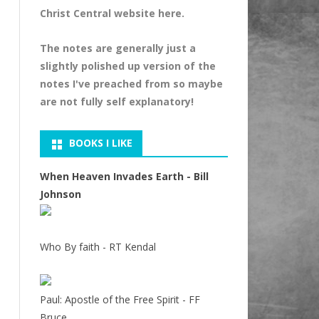
Christ Central website
here
.
The notes are generally just a
slightly polished up version of the
notes I've preached from so maybe
are not fully self explanatory!
BOOKS I LIKE
When Heaven Invades Earth - Bill
Johnson
Who By faith - RT Kendal
Paul: Apostle of the Free Spirit - FF
Bruce