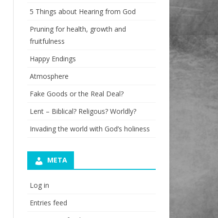
5 Things about Hearing from God
Pruning for health, growth and
fruitfulness
Happy Endings
Atmosphere
Fake Goods or the Real Deal?
Lent – Biblical? Religous? Worldly?
Invading the world with God’s holiness
META
Log in
Entries feed