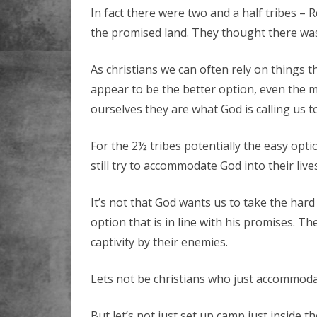
In fact there were two and a half tribes – 
the promised land. They thought there was
As christians we can often rely on things t
appear to be the better option, even the 
ourselves they are what God is calling us to
For the 2½ tribes potentially the easy opti
still try to accommodate God into their live
It’s not that God wants us to take the ha
option that is in line with his promises. T
captivity by their enemies.
Lets not be christians who just accommodat
But let’s not just set up camp just inside t