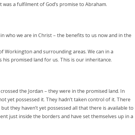
t was a fulfilment of God’s promise to Abraham.
in who we are in Christ – the benefits to us now and in the
 of Workington and surrounding areas. We can in a
his promised land for us. This is our inheritance.
 crossed the Jordan – they were in the promised land. In
not yet possessed it. They hadn’t taken control of it. There
 but they haven’t yet possessed all that there is available to
nt just inside the borders and have set themselves up in a