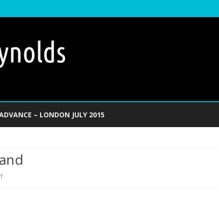
Skip
to
ADVANCE – LONDON JULY 2015
content
Land
on
f
Invading
the