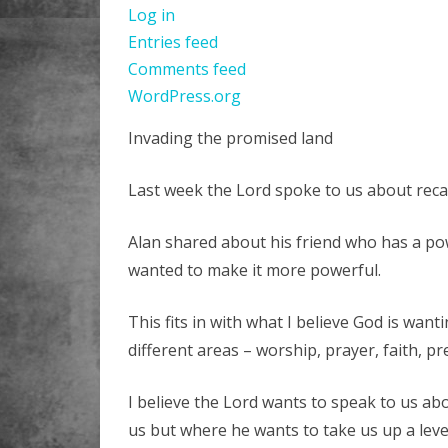
Log in
Entries feed
Comments feed
WordPress.org
Invading the promised land
Last week the Lord spoke to us about recal
Alan shared about his friend who has a po
wanted to make it more powerful.
This fits in with what I believe God is wan
different areas – worship, prayer, faith, pre
I believe the Lord wants to speak to us ab
us but where he wants to take us up a leve