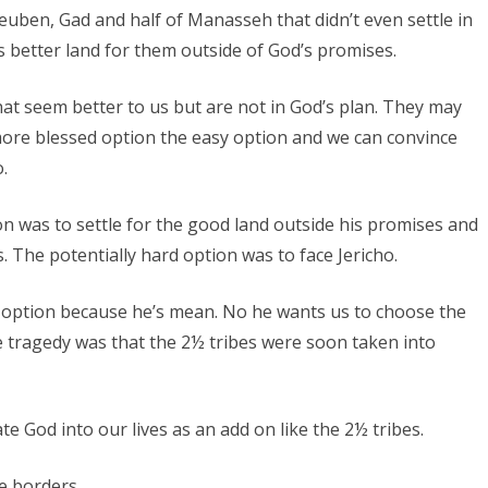
Reuben, Gad and half of Manasseh that didn’t even settle in
 better land for them outside of God’s promises.
hat seem better to us but are not in God’s plan. They may
more blessed option the easy option and we can convince
.
on was to settle for the good land outside his promises and
s. The potentially hard option was to face Jericho.
rd option because he’s mean. No he wants us to choose the
he tragedy was that the 2½ tribes were soon taken into
e God into our lives as an add on like the 2½ tribes.
he borders