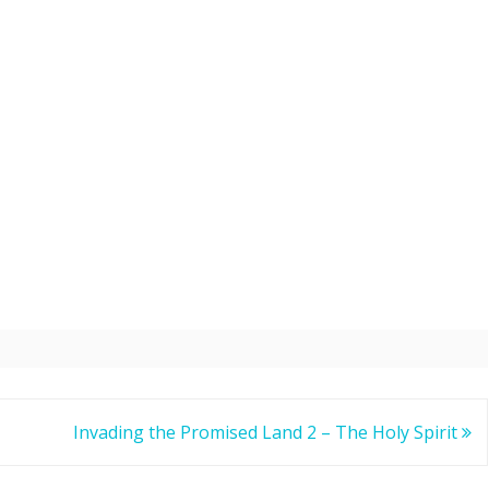
Invading the Promised Land 2 – The Holy Spirit